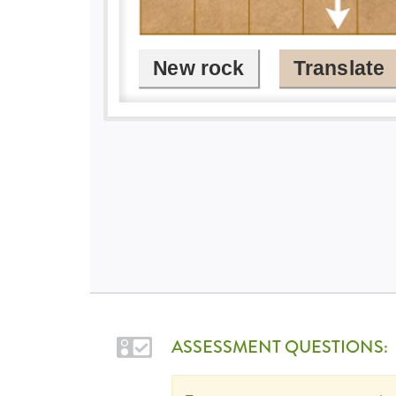
ASSESSMENT QUESTIONS: