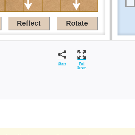
Share
Full
Screen