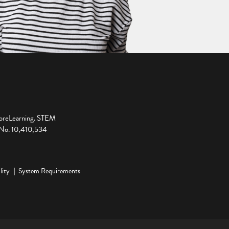
ploreLearning. STEM
t No. 10,410,534
lity
System Requirements
ge