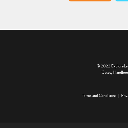
© 2022 ExploreLear
Cases, Handbook
Terms and Conditions
Priv