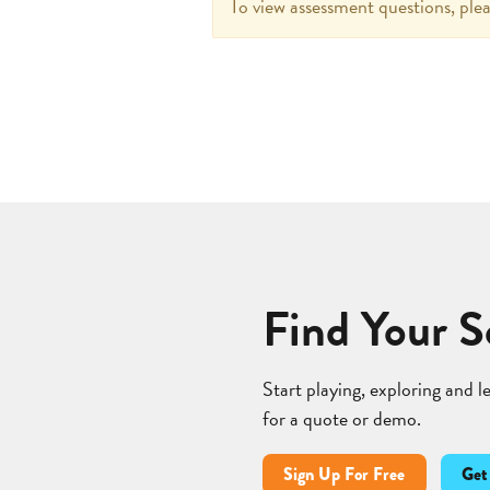
To view assessment questions, plea
Find Your S
Start playing, exploring and 
for a quote or demo.
Sign Up For Free
Get