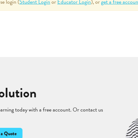
se login (
Student Login
or
Educator Login
), or
get a free accoun
olution
learning today with a free account. Or contact us
 a Quote