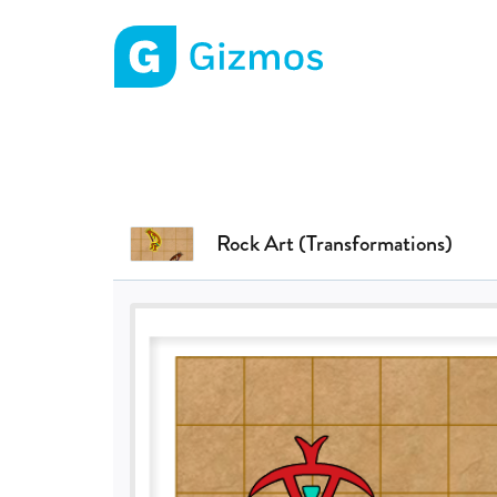
Gizmos home page
Rock Art (Transformations)