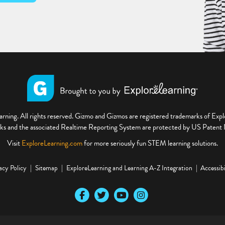
ning. All rights reserved. Gizmo and Gizmos are registered trademarks of Ex
s and the associated Realtime Reporting System are protected by US Paten
Visit
ExploreLearning.com
for more seriously fun STEM learning solutions.
acy Policy
Sitemap
ExploreLearning and Learning A-Z Integration
Accessibi
Our Facebook social media page
Our Twitter social media page
Our YouTube social media page
Our Instagram social media pa