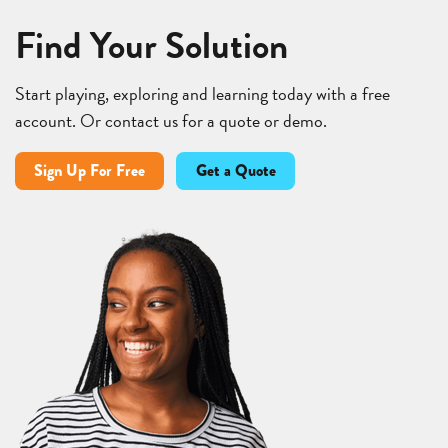
Find Your Solution
Start playing, exploring and learning today with a free
account. Or contact us for a quote or demo.
Sign Up For Free
Get a Quote