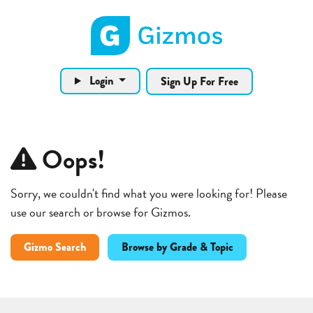
Gizmos home page
Login
Sign Up For Free
Oops!
Sorry, we couldn't find what you were looking for! Please
use our search or browse for Gizmos.
Gizmo Search
Browse by Grade & Topic