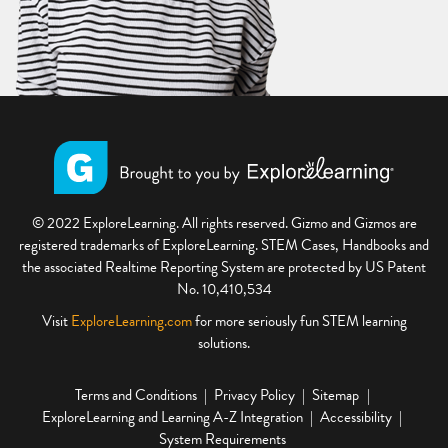
© 2022 ExploreLearning. All rights reserved. Gizmo and Gizmos are
registered trademarks of ExploreLearning. STEM Cases, Handbooks and
the associated Realtime Reporting System are protected by US Patent
No. 10,410,534
Visit
ExploreLearning.com
for more seriously fun STEM learning
solutions.
Terms and Conditions
Privacy Policy
Sitemap
ExploreLearning and Learning A-Z Integration
Accessibility
System Requirements