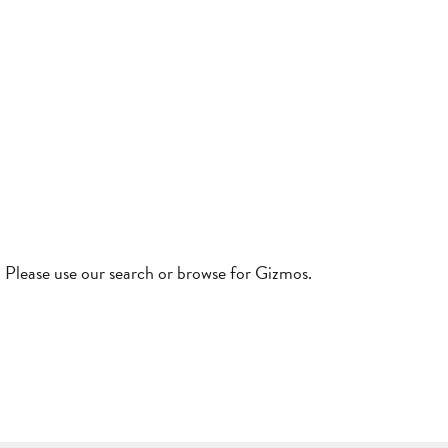
! Please use our search or browse for Gizmos.