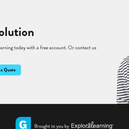
olution
learning today with a free account. Or contact us
 a Quote