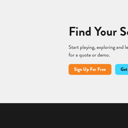
Find Your S
Start playing, exploring and 
for a quote or demo.
Sign Up For Free
Get