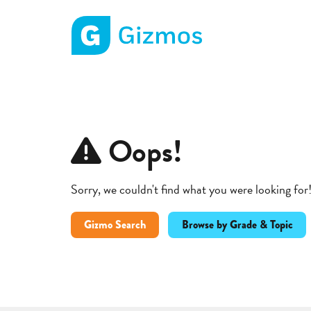
Gizmos home page
Oops!
Sorry, we couldn't find what you were looking for
Gizmo Search
Browse by Grade & Topic